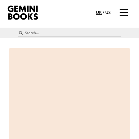
UK
/
US