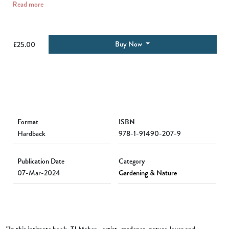
Read more
Buy Now
£25.00
Format
ISBN
Hardback
978-1-91490-207-9
Publication Date
Category
07-Mar-2024
Gardening & Nature