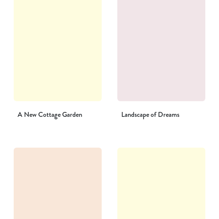
A New Cottage Garden
Landscape of Dreams