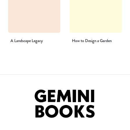
A Landscape Legacy
How to Design a Garden