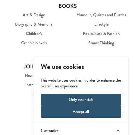
BOOKS
Art & Design
Humour, Quizzes and Puzzles
Biography & Memoirs
Lifestyle
Children's
Pop culture & Fashion
Graphic Novels
Smart Thinking
We use cookies
JOIN US
COMPANY
Newsletter
Our Story
This website uses cookies in order to enhance the
Instagram
Catalogue
overall user experience.
X
Contact Us
Only essentials
Privacy Policy
Accept all
Customize