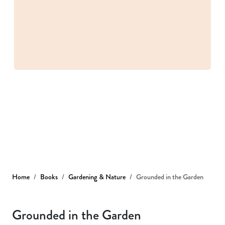
Home
Books
Gardening & Nature
Grounded in the Garden
Grounded in the Garden