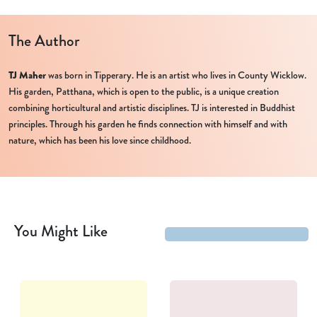
The Author
TJ Maher
was born in Tipperary. He is an artist who lives in County Wicklow.
His garden, Patthana, which is open to the public, is a unique creation
combining horticultural and artistic disciplines. TJ is interested in Buddhist
principles. Through his garden he finds connection with himself and with
nature, which has been his love since childhood.
You Might Like