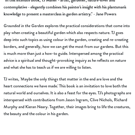
"In this intimate book, TJ Maher - artist, gardener, nature-lover and
contemplative - elegantly combines his painter's insight with his plantsman's
knowledge to present a masterclass in garden artistry." - Jane Powers
Grounded in the Garden
explores the practical considerations that come into
play when creating a beautiful garden which also respects nature. TJ goes
deep into such topics as using colour in the garden, creating and re-creating
borders, and generally, how we can get the most from our gardens. But this
is much more than just a how-to guide. Interspersed among the practical
advice is a spiritual and thought-provoking inquiry as he reflects on nature
and what she has to teach us if we are willing to listen.
TJ writes, 'Maybe the only things that matter in the end are love and the
heart connections we have made.' This book is an invitation to love both the
natural world and ourselves. It is also a feast for the eyes. TJ's photographs are
interspersed with contributions from Jason Ingram, Clive Nichols, Richard
Murphy and Kieran Neary. Together, their images bring to life the creatures,
the beauty and the colour in his garden.