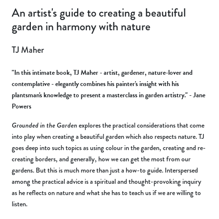
An artist's guide to creating a beautiful
garden in harmony with nature
TJ Maher
"In this intimate book, TJ Maher - artist, gardener, nature-lover and
contemplative - elegantly combines his painter's insight with his
plantsman's knowledge to present a masterclass in garden artistry." - Jane
Powers
Grounded in the Garden
explores the practical considerations that come
into play when creating a beautiful garden which also respects nature. TJ
goes deep into such topics as using colour in the garden, creating and re-
creating borders, and generally, how we can get the most from our
gardens. But this is much more than just a how-to guide. Interspersed
among the practical advice is a spiritual and thought-provoking inquiry
as he reflects on nature and what she has to teach us if we are willing to
listen.