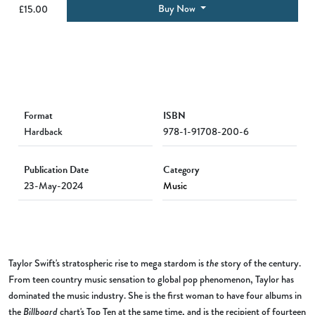
Buy Now
£15.00
Format
ISBN
Hardback
978-1-91708-200-6
Publication Date
Category
23-May-2024
Music
Taylor Swift's stratospheric rise to mega stardom is
the
story of the century.
From teen country music sensation to global pop phenomenon, Taylor has
dominated the music industry. She is the first woman to have four albums in
the
Billboard
chart's Top Ten at the same time, and is the recipient of fourteen