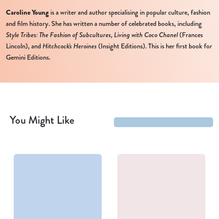
Caroline Young
is a writer and author specialising in popular culture, fashion
and film history. She has written a number of celebrated books, including
Style Tribes: The Fashion of Subcultures,
Living with Coco Chanel
(Frances
Lincoln), and
Hitchcock's Heroines
(Insight Editions). This is her first book for
Gemini Editions.
You Might Like