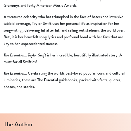
Grammys and forty American Music Awards.
A treasured celebrity who has triumphed in the face of haters and intrusive
tabloid coverage, Taylor Swift uses her personal life as inspiration for her
songwriting, delivering hit after hit, and selling out stadiums the world over.
But, it is her heartfelt song lyrics and profound bond with her fans that are
key to her unprecedented success.
The Essential... Taylor Swift
is her incredible, beautifully illustrated story. A
must for all Swifties!
The Essential...
Celebrating the world's best-loved popular icons and cultural
luminaries, these are
The Essential
guidebooks, packed with facts, quotes,
photos, and stories.
The Author