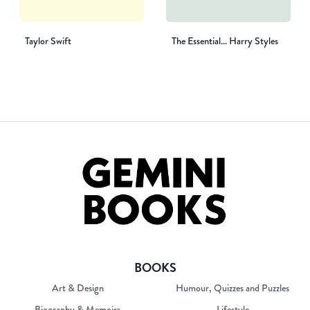
Taylor Swift
The Essential... Harry Styles
BOOKS
Art & Design
Humour, Quizzes and Puzzles
Biography & Memoirs
Lifestyle