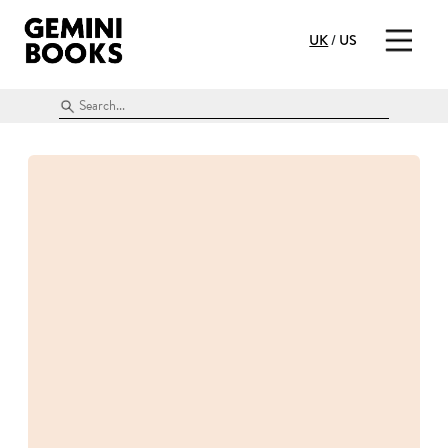
UK
/
US