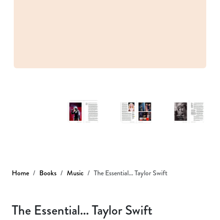
Home
Books
Music
The Essential... Taylor Swift
The Essential... Taylor Swift