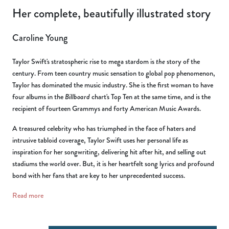
Her complete, beautifully illustrated story
Caroline Young
Taylor Swift's stratospheric rise to mega stardom is
the
story of the
century. From teen country music sensation to global pop phenomenon,
Taylor has dominated the music industry. She is the first woman to have
four albums in the
Billboard
chart's Top Ten at the same time, and is the
recipient of fourteen Grammys and forty American Music Awards.
A treasured celebrity who has triumphed in the face of haters and
intrusive tabloid coverage, Taylor Swift uses her personal life as
inspiration for her songwriting, delivering hit after hit, and selling out
stadiums the world over. But, it is her heartfelt song lyrics and profound
bond with her fans that are key to her unprecedented success.
Read more