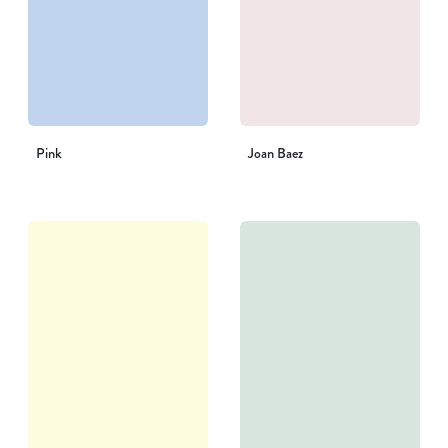
Pink
Joan Baez