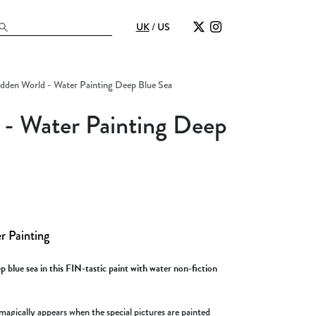
UK
/
US
dden World - Water Painting Deep Blue Sea
- Water Painting Deep
r Painting
 blue sea in this FIN-tastic paint with water non-fiction
magically appears when the special pictures are painted