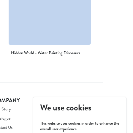
Hidden World - Water Painting Dinosaurs
OMPANY
We use cookies
 Story
alogue
This website uses cookies in order to enhance the
tact Us
overall user experience.