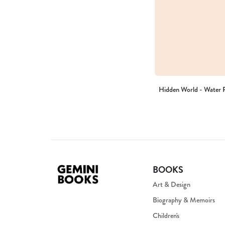
Hidden World - Water P
BOOKS
Art & Design
Biography & Memoirs
Children's