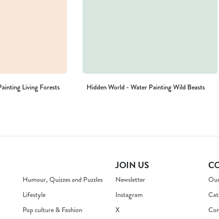
ainting Living Forests
Hidden World - Water Painting Wild Beasts
JOIN US
C
Humour, Quizzes and Puzzles
Newsletter
Our
Lifestyle
Instagram
Cat
Pop culture & Fashion
X
Con