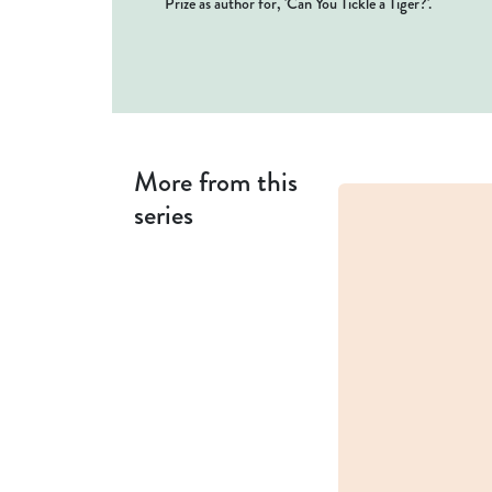
Prize as author for, 'Can You Tickle a Tiger?'.
More from this
series