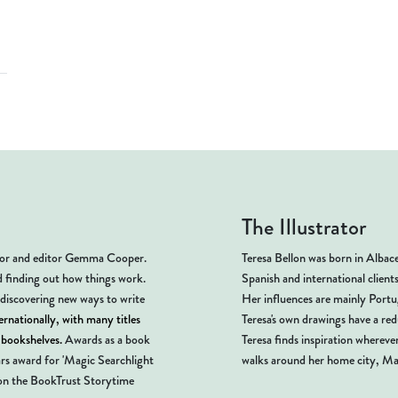
The Illustrator
thor and editor Gemma Cooper.
Teresa Bellon was born in Albace
d finding out how things work.
Spanish and international client
 discovering new ways to write
Her influences are mainly Portug
rnationally, with many titles
Teresa's own drawings have a red
s bookshelves.
Awards as a book
Teresa finds inspiration wherever
ars award for 'Magic Searchlight
walks around her home city, Ma
n the BookTrust Storytime