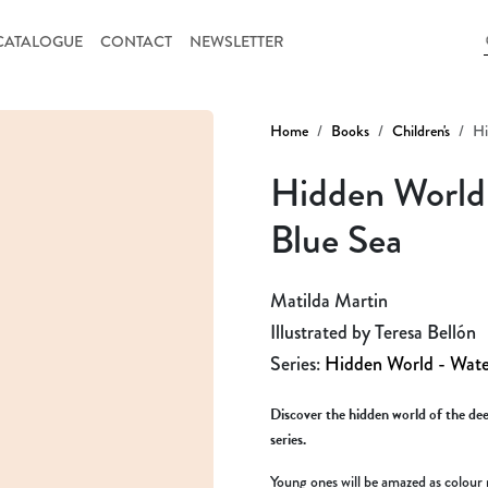
CATALOGUE
CONTACT
NEWSLETTER
Home
Books
Children's
Hi
Hidden World 
Blue Sea
Matilda Martin
Illustrated by Teresa Bellón
Series:
Hidden World - Wate
Discover the hidden world of the deep
series.
Young ones will be amazed as colour 