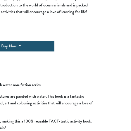
introduction to the world of ocean animals and is packed
activities that will encourage a love of learning for life!
Buy Now
h water non-fiction series.
tures are painted with water. This book is a fantastic
, art and colouring activities that will encourage a love of
es, making this a 100% reusable FACT-tastic activity book.
ain!