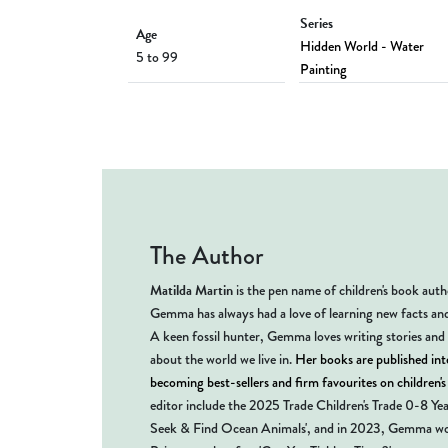
Series
Age
Hidden World - Water
5 to 99
Painting
The Author
Matilda Martin
is the pen name of children's book au
Gemma has always had a love of learning new facts an
A keen fossil hunter, Gemma loves writing stories and
about the world we live in.
Her books are published inte
becoming best-sellers and firm favourites on children'
editor include the 2025 Trade Children's Trade 0-8 Ye
Seek & Find Ocean Animals', and in 2023, Gemma wo