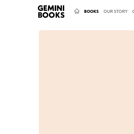
BOOKS
OUR STORY