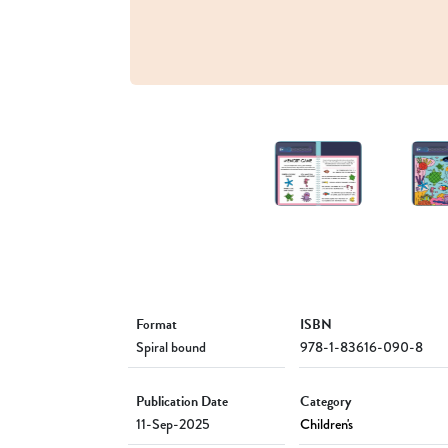
Format
ISBN
Spiral bound
978-1-83616-090-8
Publication Date
Category
11-Sep-2025
Children's