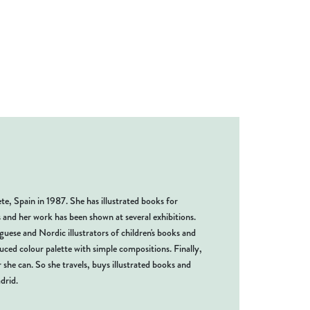
te, Spain in 1987. She has illustrated books for
s and her work has been shown at several exhibitions.
uese and Nordic illustrators of children's books and
uced colour palette with simple compositions. Finally,
 she can. So she travels, buys illustrated books and
drid.