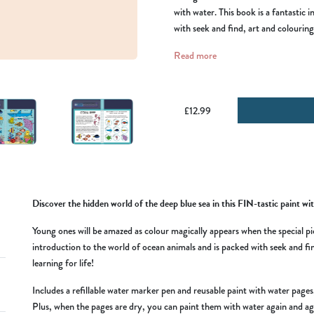
with water. This book is a fantastic 
with seek and find, art and colouring 
Read more
£12.99
Discover the hidden world of the deep blue sea in this FIN-tastic paint wit
Young ones will be amazed as colour magically appears when the special pic
introduction to the world of ocean animals and is packed with seek and find
learning for life!
Includes a refillable water marker pen and reusable paint with water pag
Plus, when the pages are dry, you can paint them with water again and ag